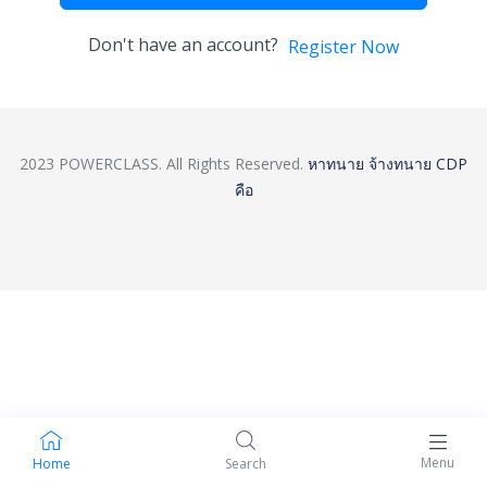
Don't have an account?
Register Now
2023 POWERCLASS. All Rights Reserved.
หาทนาย
จ้างทนาย
CDP
คือ
Menu
Home
Search