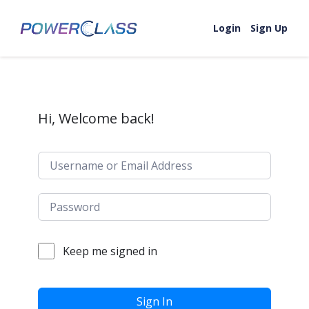
Skip to content
Login
Sign Up
Hi, Welcome back!
Keep me signed in
Sign In