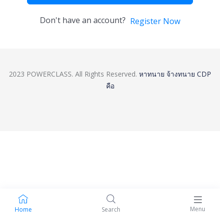
Don't have an account?
Register Now
2023 POWERCLASS. All Rights Reserved.
หาทนาย
จ้างทนาย
CDP
คือ
Menu
Home
Search