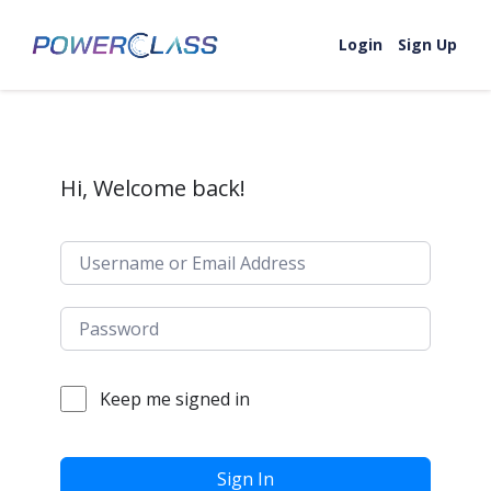
Skip to content
Login
Sign Up
Hi, Welcome back!
Keep me signed in
Sign In