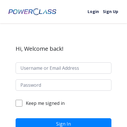
Skip to content
Login
Sign Up
Hi, Welcome back!
Keep me signed in
Sign In