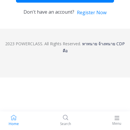
Don't have an account?
Register Now
2023 POWERCLASS. All Rights Reserved.
หาทนาย
จ้างทนาย
CDP
คือ
Menu
Home
Search