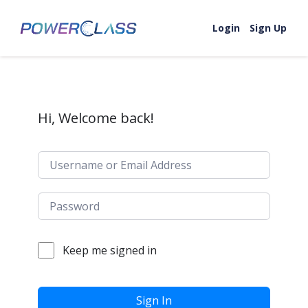
Skip to content
Login
Sign Up
Hi, Welcome back!
Keep me signed in
Sign In