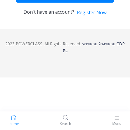
Don't have an account?
Register Now
2023 POWERCLASS. All Rights Reserved.
หาทนาย
จ้างทนาย
CDP
คือ
Menu
Home
Search