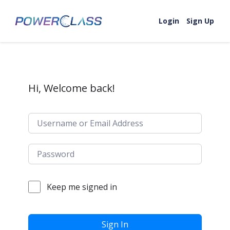
Skip to content
Login
Sign Up
Hi, Welcome back!
Keep me signed in
Sign In