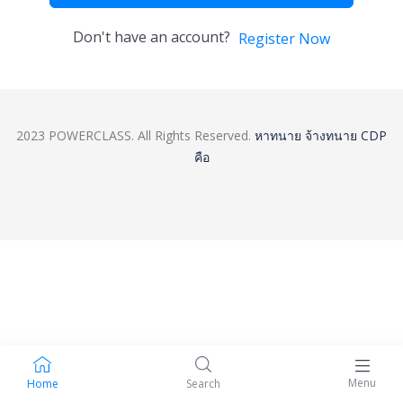
Don't have an account?
Register Now
2023 POWERCLASS. All Rights Reserved.
หาทนาย
จ้างทนาย
CDP
คือ
Menu
Home
Search