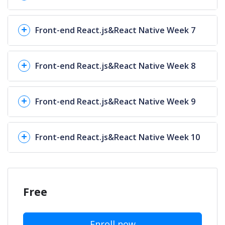
Front-end React.js&React Native Week 7
Front-end React.js&React Native Week 8
Front-end React.js&React Native Week 9
Front-end React.js&React Native Week 10
Free
Enroll now