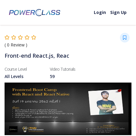
Skip to content
Login
Sign Up
(
0
Review )
Front-end React.js, Reac
Course Level
Video Tutorials
All Levels
59