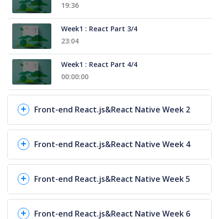
19:36
Week1 : React Part 3/4
23:04
Week1 : React Part 4/4
00:00:00
Front-end React.js&React Native Week 2
Front-end React.js&React Native Week 4
Front-end React.js&React Native Week 5
Front-end React.js&React Native Week 6