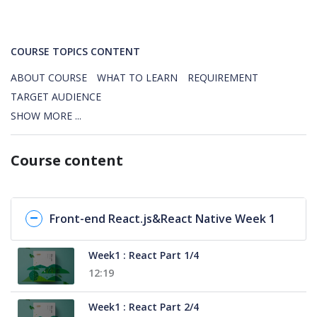
COURSE TOPICS CONTENT
ABOUT COURSE
WHAT TO LEARN
REQUIREMENT
TARGET AUDIENCE
SHOW MORE ...
Course content
Front-end React.js&React Native Week 1
Week1 : React Part 1/4
12:19
Week1 : React Part 2/4