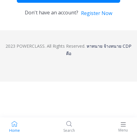
Don't have an account?
Register Now
2023 POWERCLASS. All Rights Reserved.
หาทนาย
จ้างทนาย
CDP
คือ
Menu
Home
Search