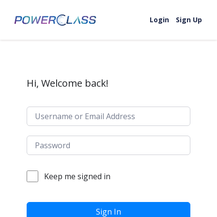
Skip to content
Login
Sign Up
Hi, Welcome back!
Keep me signed in
Sign In