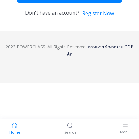
Don't have an account?
Register Now
2023 POWERCLASS. All Rights Reserved.
หาทนาย
จ้างทนาย
CDP
คือ
Menu
Home
Search