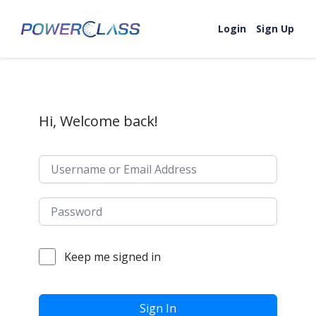
Skip to content
Login
Sign Up
Hi, Welcome back!
Keep me signed in
Sign In