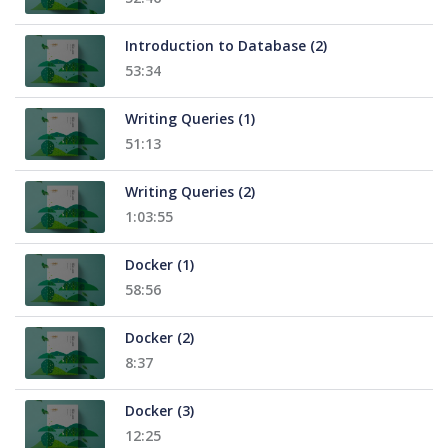
Introduction to Database (2)
53:34
Writing Queries (1)
51:13
Writing Queries (2)
1:03:55
Docker (1)
58:56
Docker (2)
8:37
Docker (3)
12:25