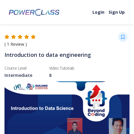
Skip to content
Login
Sign Up
(
1
Review )
Introduction to data engineering
Course Level
Video Tutorials
Intermediate
8