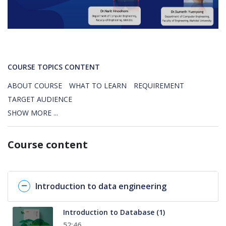
COURSE TOPICS CONTENT
ABOUT COURSE
WHAT TO LEARN
REQUIREMENT
TARGET AUDIENCE
SHOW MORE ...
Course content
Introduction to data engineering
Introduction to Database (1)
52:46