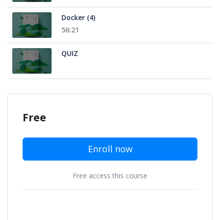
Docker (4)
56:21
QUIZ
Free
Enroll now
Free access this course