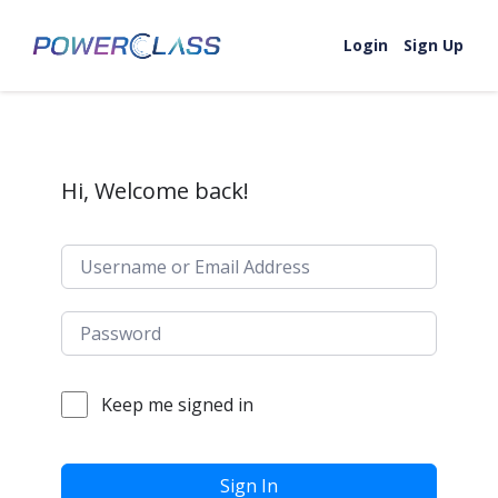
Skip to content
Login
Sign Up
Hi, Welcome back!
Keep me signed in
Sign In