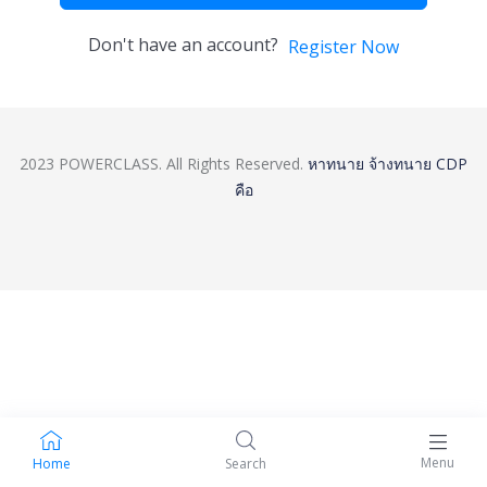
Don't have an account?
Register Now
2023 POWERCLASS. All Rights Reserved.
หาทนาย
จ้างทนาย
CDP
คือ
Menu
Home
Search