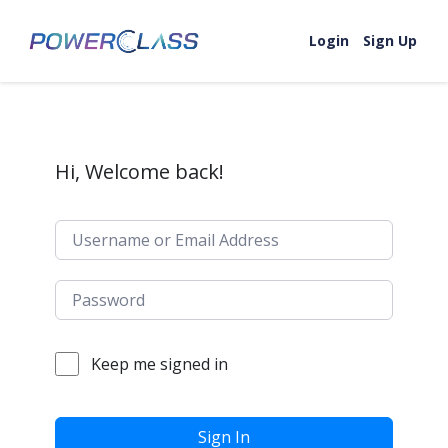
Skip to content
Login
Sign Up
Hi, Welcome back!
Keep me signed in
Sign In