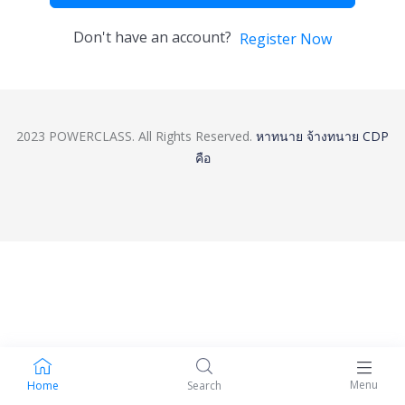
Don't have an account?
Register Now
2023 POWERCLASS. All Rights Reserved.
หาทนาย
จ้างทนาย
CDP
คือ
Menu
Home
Search