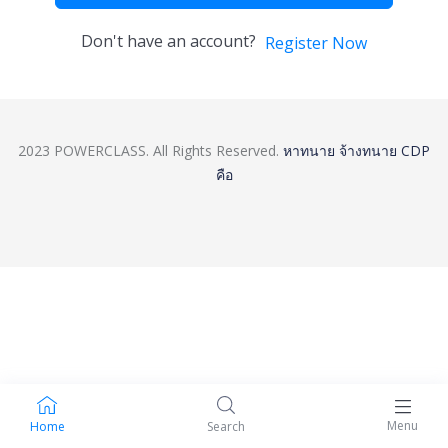
Don't have an account?
Register Now
2023 POWERCLASS. All Rights Reserved.
หาทนาย
จ้างทนาย
CDP
คือ
Menu
Home
Search