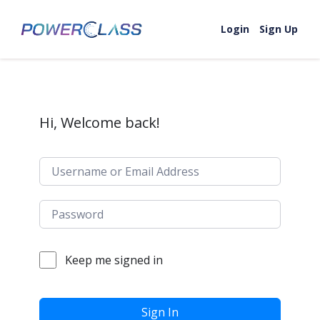
Skip to content
Login
Sign Up
Hi, Welcome back!
Keep me signed in
Sign In