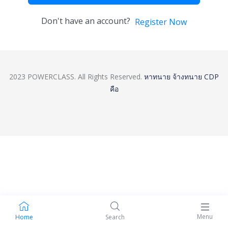
Don't have an account?
Register Now
2023 POWERCLASS. All Rights Reserved.
หาทนาย
จ้างทนาย
CDP
คือ
Menu
Home
Search