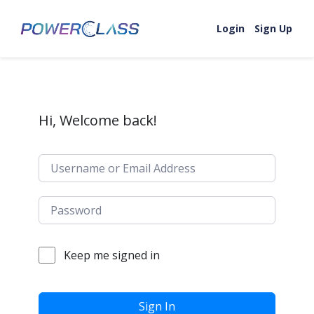
Skip to content
Login
Sign Up
Hi, Welcome back!
Keep me signed in
Sign In