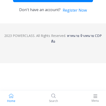
Don't have an account?
Register Now
2023 POWERCLASS. All Rights Reserved.
หาทนาย
จ้างทนาย
CDP
คือ
Menu
Home
Search