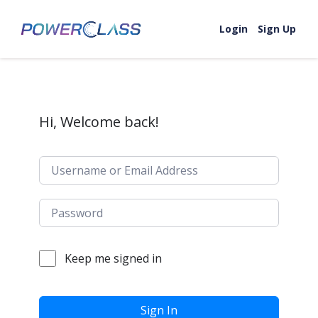
Skip to content
Login
Sign Up
Hi, Welcome back!
Keep me signed in
Sign In