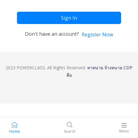
Sign In
Don't have an account?
Register Now
2023 POWERCLASS. All Rights Reserved.
หาทนาย
จ้างทนาย
CDP
คือ
Menu
Home
Search