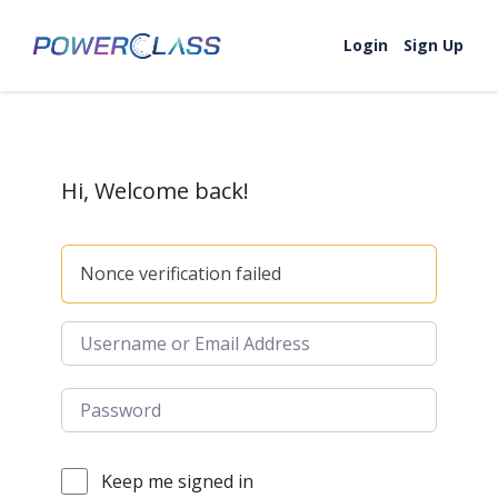
Skip to content
Login
Sign Up
Hi, Welcome back!
Nonce verification failed
Keep me signed in