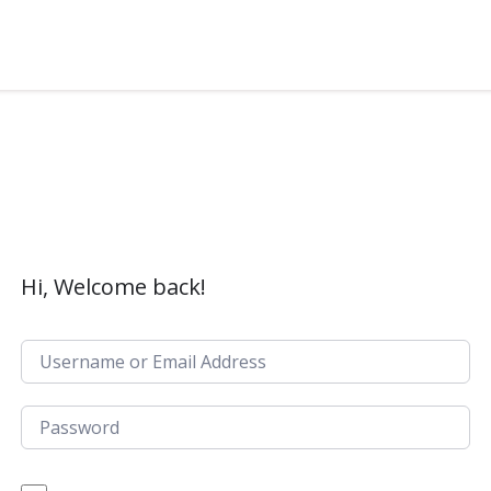
Hi, Welcome back!