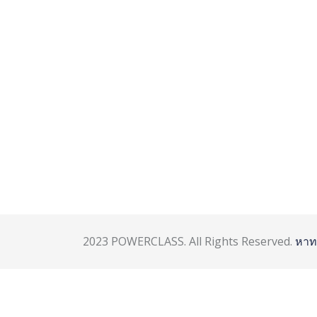
2023 POWERCLASS. All Rights Reserved.
หาท