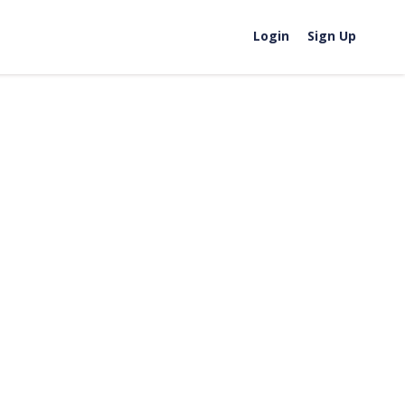
Login
Sign Up