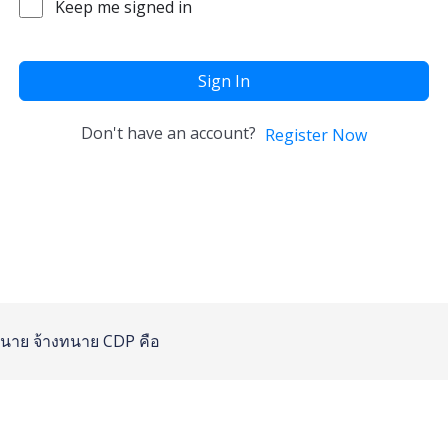
Keep me signed in
Sign In
Don't have an account?
Register Now
นาย
จ้างทนาย
CDP คือ