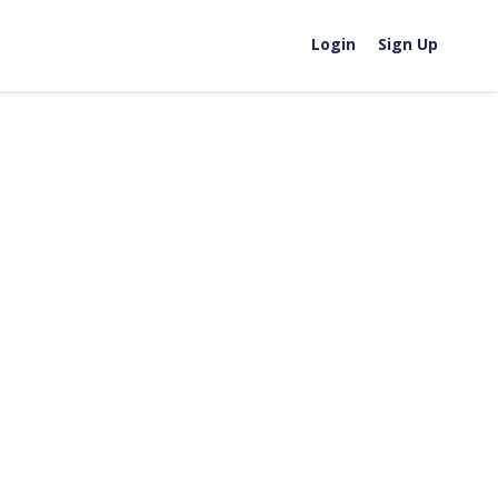
Login
Sign Up