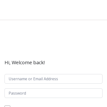
Hi, Welcome back!