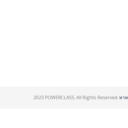
2023 POWERCLASS. All Rights Reserved.
หาท