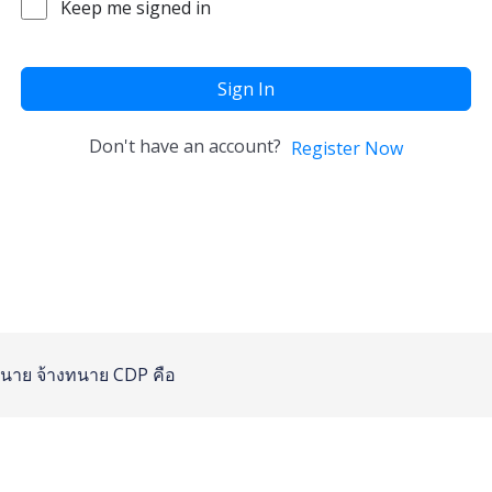
Keep me signed in
Sign In
Don't have an account?
Register Now
นาย
จ้างทนาย
CDP คือ