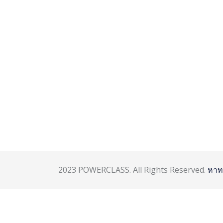
2023 POWERCLASS. All Rights Reserved.
หาท