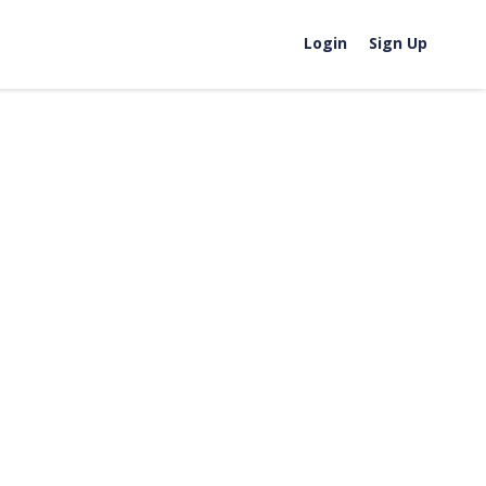
Login
Sign Up