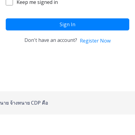
Keep me signed in
Sign In
Don't have an account?
Register Now
นาย
จ้างทนาย
CDP คือ