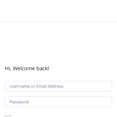
Hi, Welcome back!