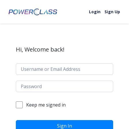
Skip to content
Login
Sign Up
Hi, Welcome back!
Keep me signed in
Sign In