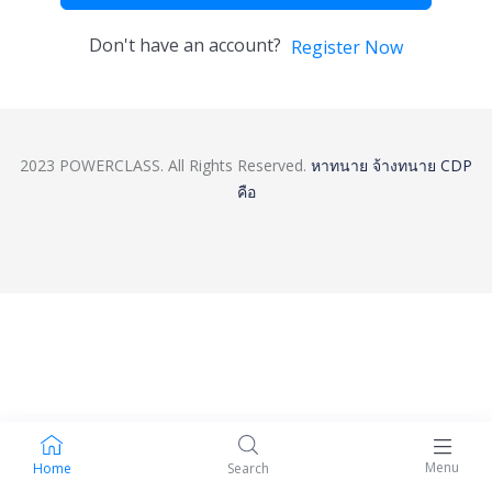
Don't have an account?
Register Now
2023 POWERCLASS. All Rights Reserved.
หาทนาย
จ้างทนาย
CDP
คือ
Menu
Home
Search