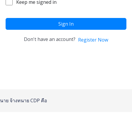
Keep me signed in
Sign In
Don't have an account?
Register Now
นาย
จ้างทนาย
CDP คือ