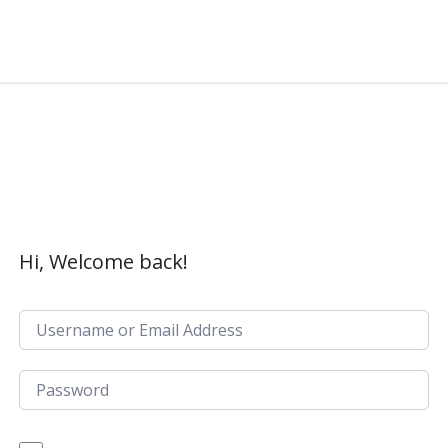
Hi, Welcome back!