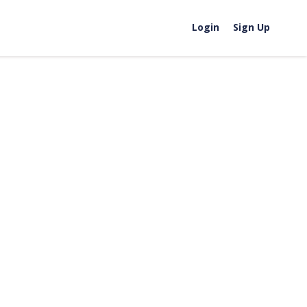
Login
Sign Up