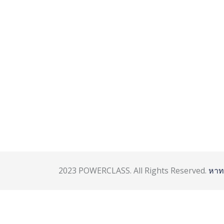
2023 POWERCLASS. All Rights Reserved.
หาท