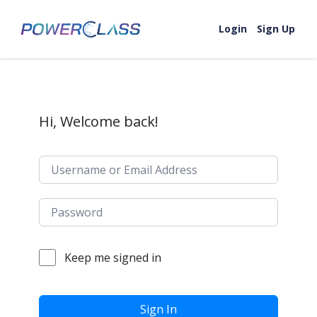
Skip to content
Login
Sign Up
Hi, Welcome back!
Keep me signed in
Sign In