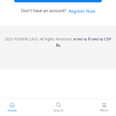
Don't have an account?
Register Now
2023 POWERCLASS. All Rights Reserved.
หาทนาย
จ้างทนาย
CDP
คือ
Menu
Home
Search