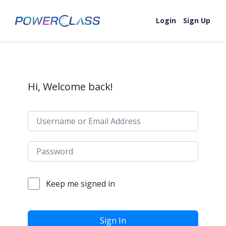
Skip to content
Login
Sign Up
Hi, Welcome back!
Keep me signed in
Sign In