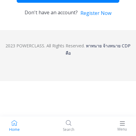
Don't have an account?
Register Now
2023 POWERCLASS. All Rights Reserved.
หาทนาย
จ้างทนาย
CDP
คือ
Menu
Home
Search