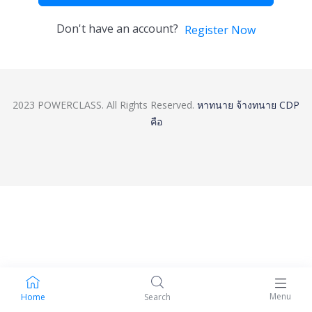
Don't have an account?
Register Now
2023 POWERCLASS. All Rights Reserved.
หาทนาย
จ้างทนาย
CDP
คือ
Menu
Home
Search