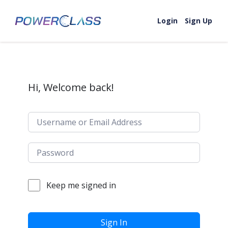
Skip to content
Login
Sign Up
Hi, Welcome back!
Keep me signed in
Sign In