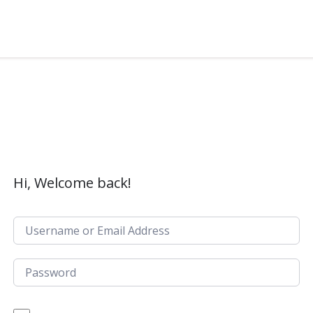
Hi, Welcome back!