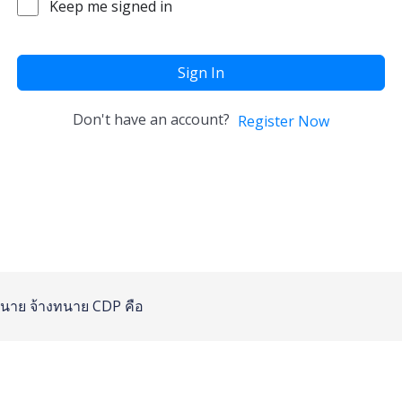
Keep me signed in
Sign In
Don't have an account?
Register Now
นาย
จ้างทนาย
CDP คือ