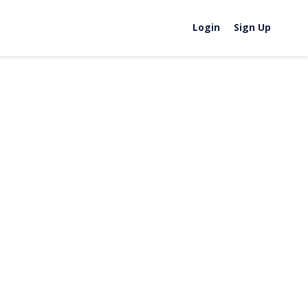
Login
Sign Up