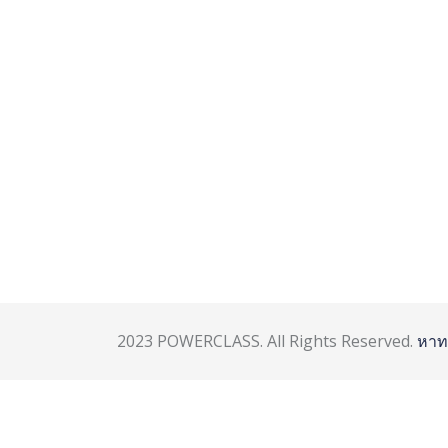
2023 POWERCLASS. All Rights Reserved.
หาท