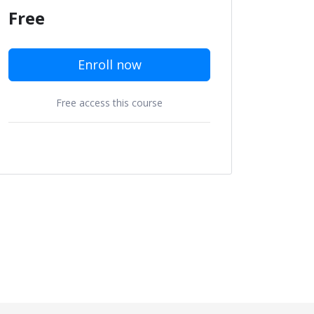
Free
Enroll now
Free access this course