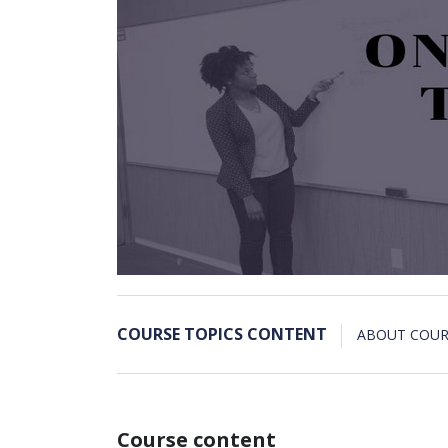
COURSE TOPICS CONTENT
ABOUT COUR
Course content