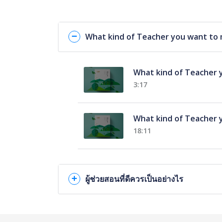
What kind of Teacher you want to
What kind of Teacher 
3:17
What kind of Teacher 
18:11
ผู้ช่วยสอนที่ดีควรเป็นอย่างไร