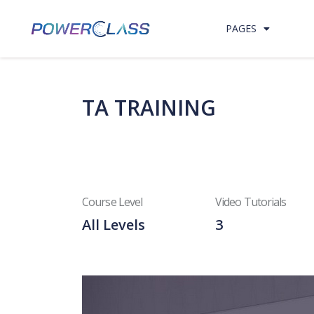
Skip to content
PAGES
TA TRAINING
Course Level
Video Tutorials
All Levels
3