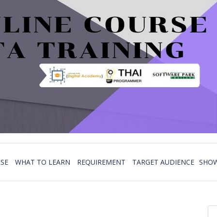
SE
WHAT TO LEARN
REQUIREMENT
TARGET AUDIENCE
SHOW