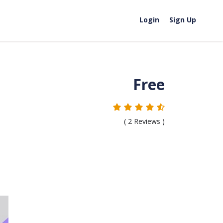
Login
Sign Up
Free
(
2
Reviews )