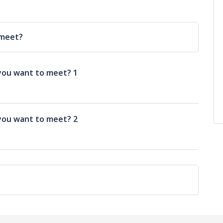
 meet?
you want to meet? 1
you want to meet? 2