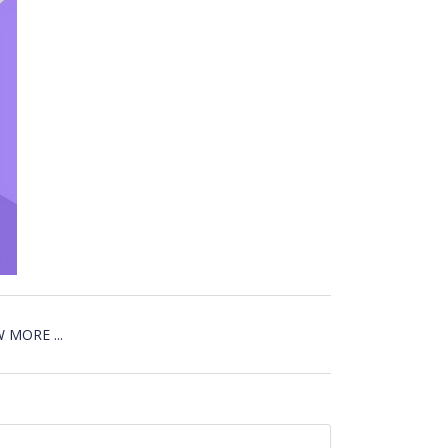
 MORE ...