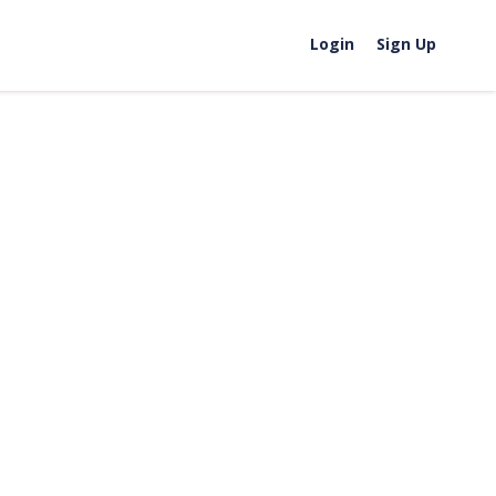
Login
Sign Up