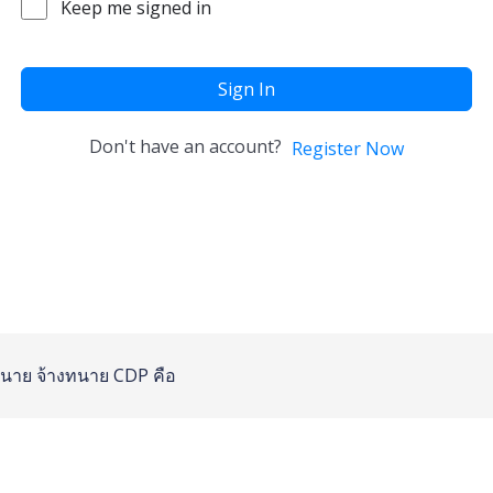
Keep me signed in
Sign In
Don't have an account?
Register Now
นาย
จ้างทนาย
CDP คือ