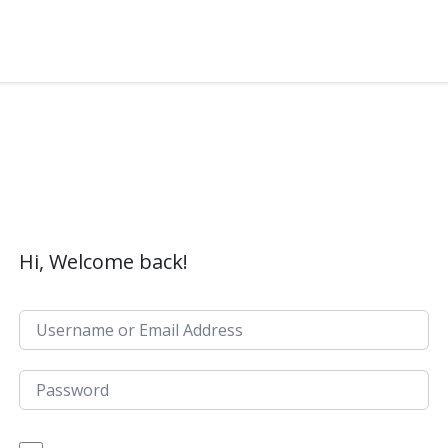
Hi, Welcome back!