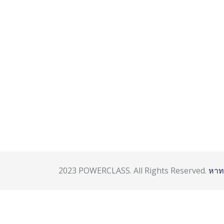
2023 POWERCLASS. All Rights Reserved.
หาท