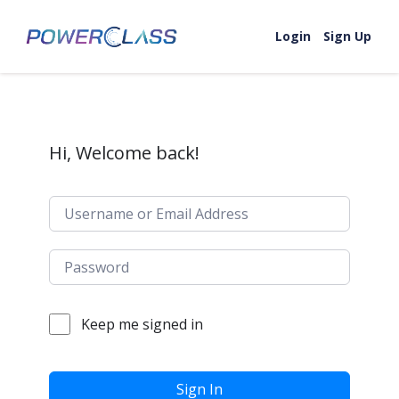
Skip to content
Login
Sign Up
Hi, Welcome back!
Keep me signed in
Sign In