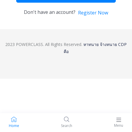
Don't have an account?
Register Now
2023 POWERCLASS. All Rights Reserved.
หาทนาย
จ้างทนาย
CDP
คือ
Menu
Home
Search