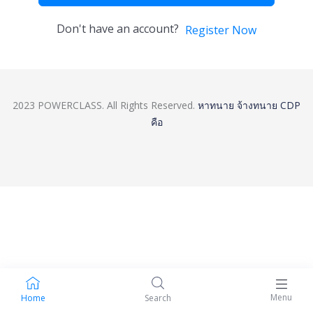
Don't have an account?
Register Now
2023 POWERCLASS. All Rights Reserved.
หาทนาย
จ้างทนาย
CDP
คือ
Menu
Home
Search