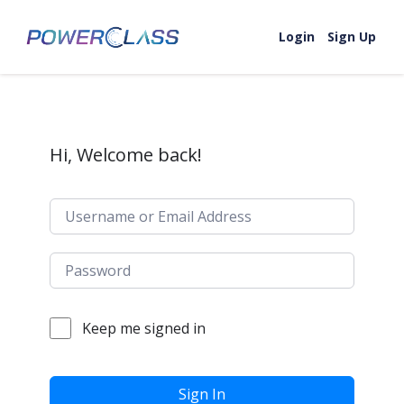
Skip to content
Login
Sign Up
Hi, Welcome back!
Keep me signed in
Sign In