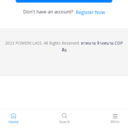
Don't have an account?
Register Now
2023 POWERCLASS. All Rights Reserved.
หาทนาย
จ้างทนาย
CDP
คือ
Menu
Home
Search