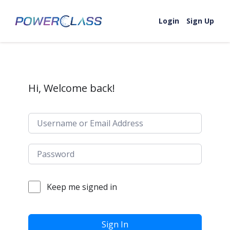
Skip to content
Login
Sign Up
Hi, Welcome back!
Keep me signed in
Sign In