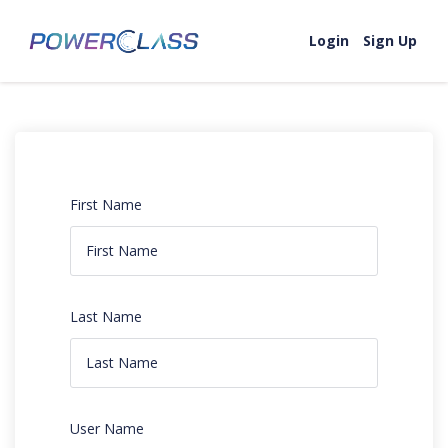
Login
Sign Up
First Name
Last Name
User Name