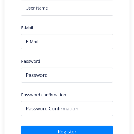
E-Mail
Password
Password confirmation
Register