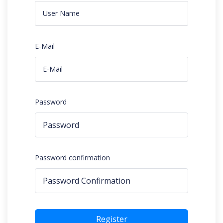
E-Mail
Password
Password confirmation
Register