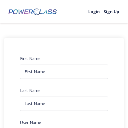
Login
Sign Up
First Name
Last Name
User Name