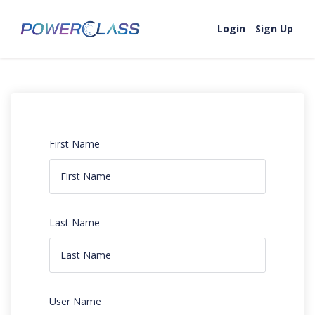
Login
Sign Up
First Name
Last Name
User Name