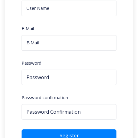
E-Mail
Password
Password confirmation
Register