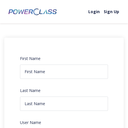
Login
Sign Up
First Name
Last Name
User Name