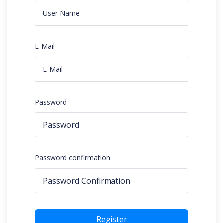
E-Mail
Password
Password confirmation
Register