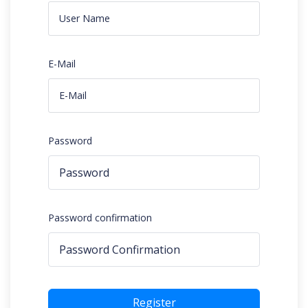
E-Mail
Password
Password confirmation
Register