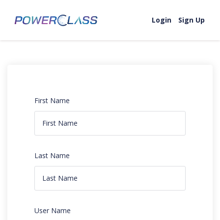
Login
Sign Up
First Name
Last Name
User Name