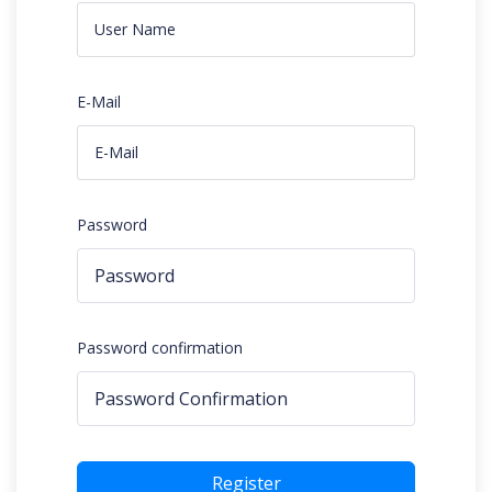
E-Mail
Password
Password confirmation
Register