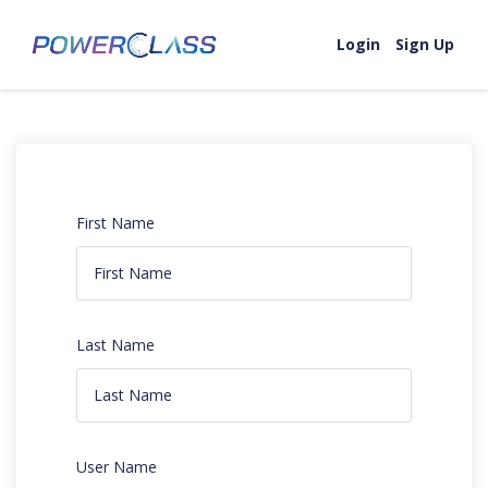
Login
Sign Up
First Name
Last Name
User Name