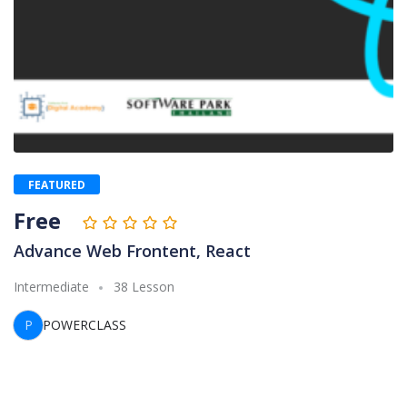
FEATURED
Free
Advance Web Frontent, React
Intermediate
38 Lesson
P
POWERCLASS