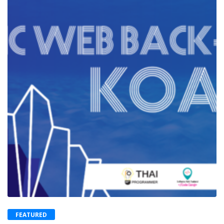
FEATURED