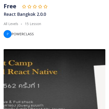
Free
React Bangkok 2.0.0
All Levels
15 Lesson
P
POWERCLASS