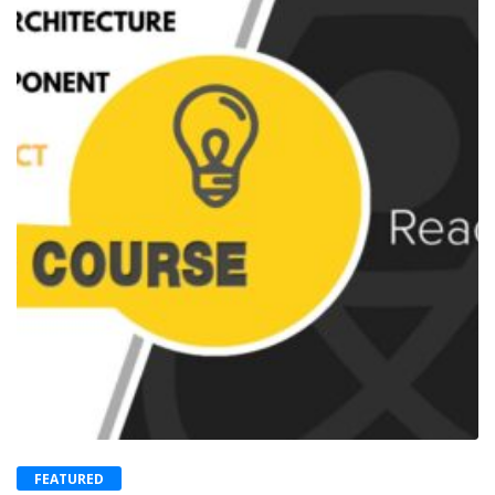
FEATURED