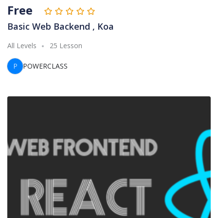
Free
Basic Web Backend , Koa
All Levels
25 Lesson
P
POWERCLASS