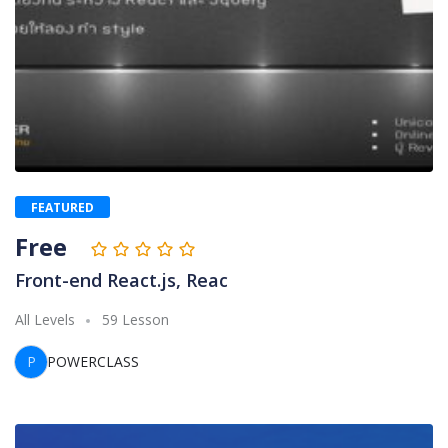
FEATURED
Free
Front-end React.js, Reac
All Levels
59 Lesson
P
POWERCLASS