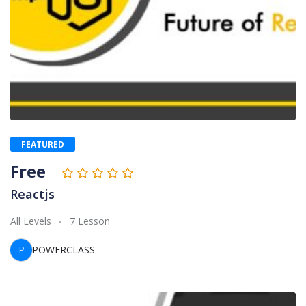
FEATURED
Free
Reactjs
All Levels
7 Lesson
P
POWERCLASS