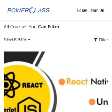
Skip to content
Login
Sign Up
All Courses You
Can Filter
Newest Item
Filter