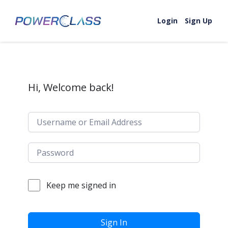
Skip to content
Login
Sign Up
Hi, Welcome back!
Keep me signed in
Sign In