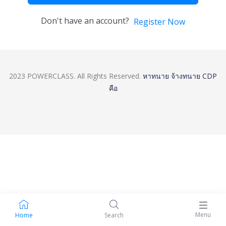
Don't have an account?
Register Now
2023 POWERCLASS. All Rights Reserved.
หาทนาย
จ้างทนาย
CDP
คือ
Menu
Home
Search