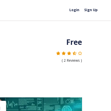
Login
Sign Up
Free
(
2
Reviews )