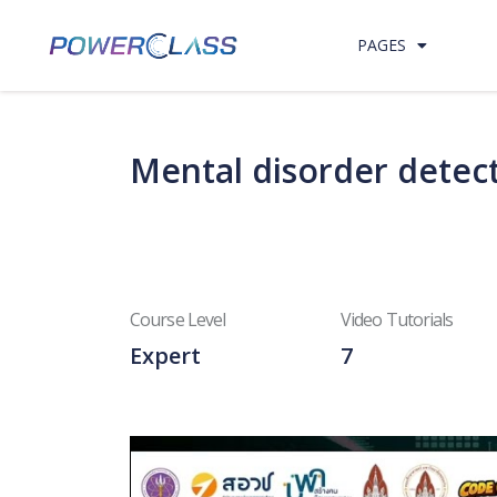
Skip to content
PAGES
Mental disorder detect
Course Level
Video Tutorials
Expert
7