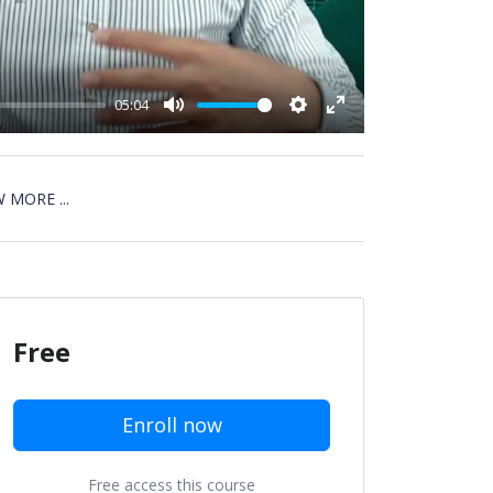
05:04
Mute
Settings
Enter
fullscreen
 MORE ...
Free
Enroll now
Free access this course