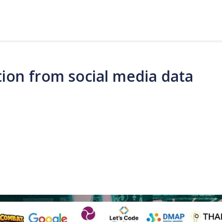
ion from social media data