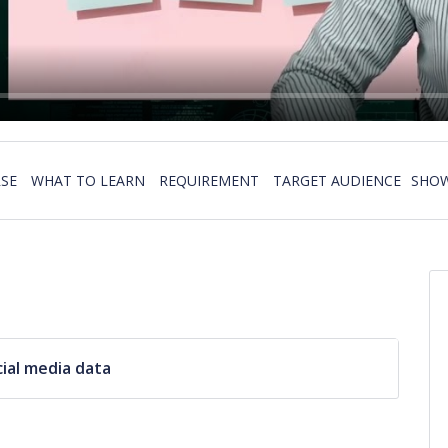
SE
WHAT TO LEARN
REQUIREMENT
TARGET AUDIENCE
SHOW
ial media data