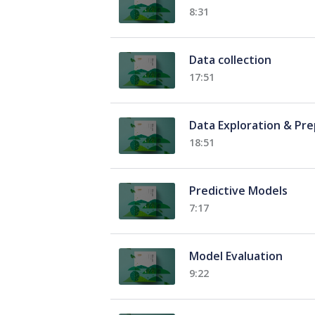
8:31
Data collection
17:51
Data Exploration & Pr
18:51
Predictive Models
7:17
Model Evaluation
9:22