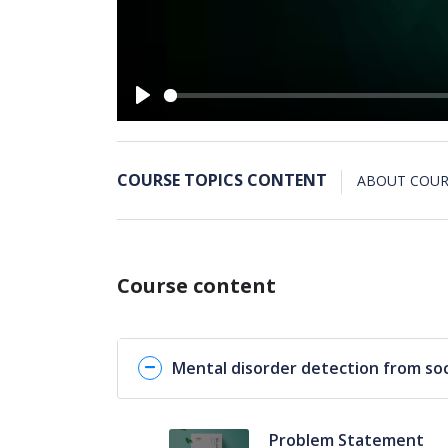
Play
COURSE TOPICS CONTENT
ABOUT COUR
Course content
Mental disorder detection from soc
Problem Statement