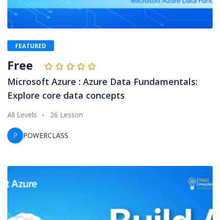
FEATURED
Free
Microsoft Azure : Azure Data Fundamentals:
Explore core data concepts
All Levels
26 Lesson
P
POWERCLASS