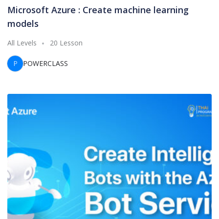
Microsoft Azure : Create machine learning
models
All Levels
20 Lesson
P
POWERCLASS