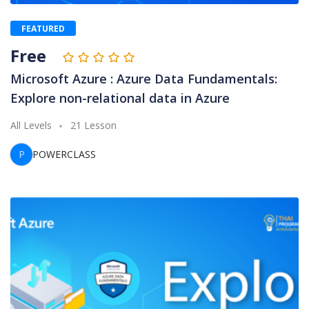
FEATURED
Free
Microsoft Azure : Azure Data Fundamentals:
Explore non-relational data in Azure
All Levels
21 Lesson
P
POWERCLASS