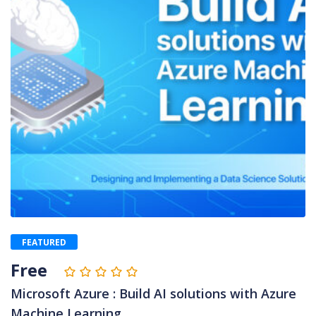
FEATURED
Free
Microsoft Azure : Build AI solutions with Azure
Machine Learning