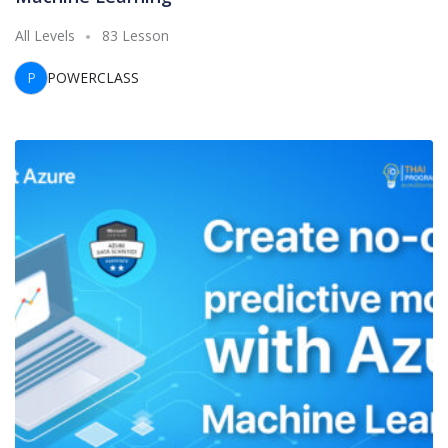
All Levels
83 Lesson
P
POWERCLASS