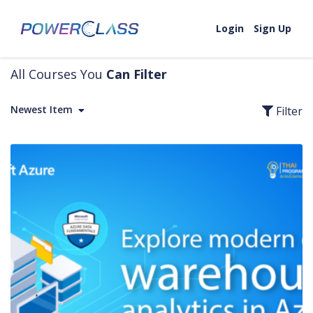
Skip to content
Login
Sign Up
All Courses You
Can Filter
Newest Item
Filter