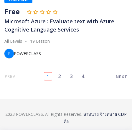
Free
Microsoft Azure : Evaluate text with Azure
Cognitive Language Services
All Levels
19 Lesson
P
POWERCLASS
2
3
4
PREV
1
NEXT
2023 POWERCLASS. All Rights Reserved.
หาทนาย
จ้างทนาย
CDP
คือ