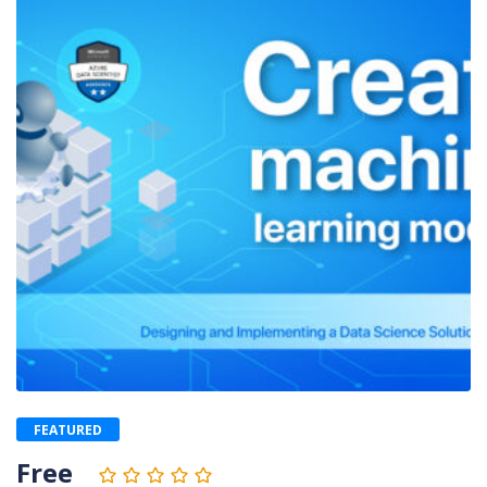
FEATURED
Free