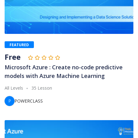
FEATURED
Free
Microsoft Azure : Create no-code predictive
models with Azure Machine Learning
All Levels
35 Lesson
P
POWERCLASS