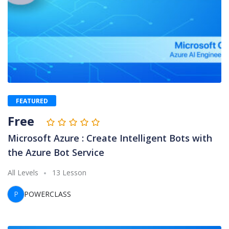
FEATURED
Free
Microsoft Azure : Create Intelligent Bots with
the Azure Bot Service
All Levels
13 Lesson
P
POWERCLASS