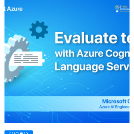
FEATURED