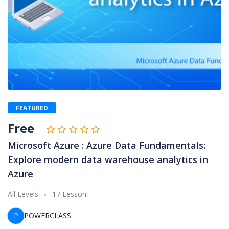
FEATURED
Free
Microsoft Azure : Azure Data Fundamentals:
Explore modern data warehouse analytics in
Azure
All Levels
17 Lesson
P
POWERCLASS