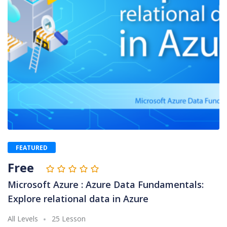
FEATURED
Free
Microsoft Azure : Azure Data Fundamentals:
Explore relational data in Azure
All Levels
25 Lesson