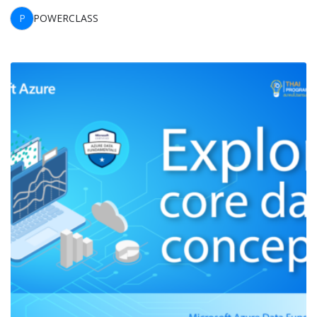
P
POWERCLASS