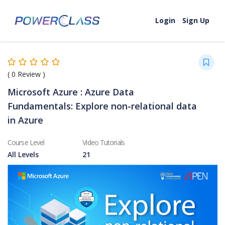
Skip to content
Login
Sign Up
(
0
Review )
Microsoft Azure : Azure Data
Fundamentals: Explore non-relational data
in Azure
Course Level
Video Tutorials
All Levels
21