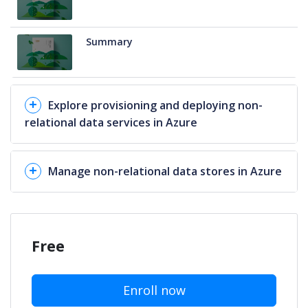
Summary
Explore provisioning and deploying non-
relational data services in Azure
Manage non-relational data stores in Azure
Free
Enroll now