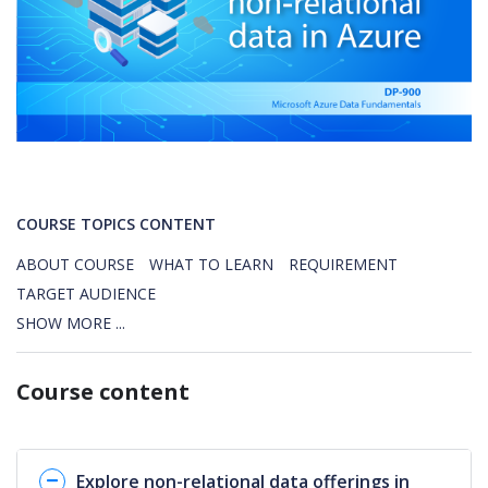
COURSE TOPICS CONTENT
ABOUT COURSE
WHAT TO LEARN
REQUIREMENT
TARGET AUDIENCE
SHOW MORE ...
Course content
Explore non-relational data offerings in