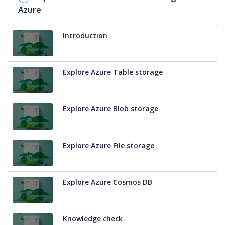
Azure
Introduction
Explore Azure Table storage
Explore Azure Blob storage
Explore Azure File storage
Explore Azure Cosmos DB
Knowledge check