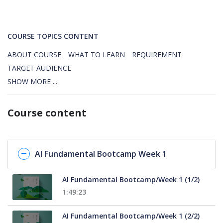
COURSE TOPICS CONTENT
ABOUT COURSE
WHAT TO LEARN
REQUIREMENT
TARGET AUDIENCE
SHOW MORE ...
Course content
AI Fundamental Bootcamp Week 1
AI Fundamental Bootcamp/Week 1 (1/2)
1:49:23
AI Fundamental Bootcamp/Week 1 (2/2)