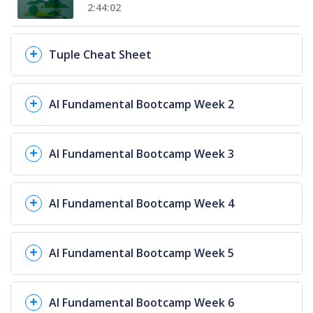
2:44:02
Tuple Cheat Sheet
AI Fundamental Bootcamp Week 2
AI Fundamental Bootcamp Week 3
AI Fundamental Bootcamp Week 4
AI Fundamental Bootcamp Week 5
AI Fundamental Bootcamp Week 6