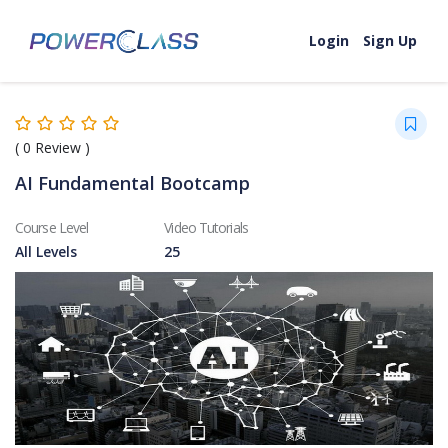
Skip to content
Login
Sign Up
(
0
Review )
AI Fundamental Bootcamp
Course Level
Video Tutorials
All Levels
25