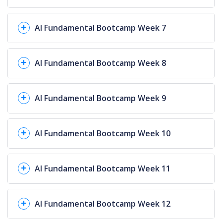
AI Fundamental Bootcamp Week 7
AI Fundamental Bootcamp Week 8
AI Fundamental Bootcamp Week 9
AI Fundamental Bootcamp Week 10
AI Fundamental Bootcamp Week 11
AI Fundamental Bootcamp Week 12