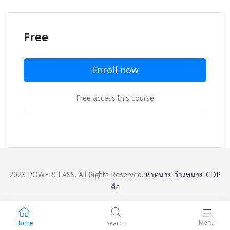
Free
Enroll now
Free access this course
2023 POWERCLASS. All Rights Reserved.
หาทนาย
จ้างทนาย
CDP
คือ
Menu
Home
Search